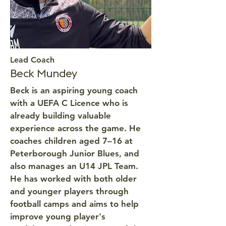
Lead Coach
Beck Mundey
Beck is an aspiring young coach
with a UEFA C Licence who is
already building valuable
experience across the game. He
coaches children aged 7–16 at
Peterborough Junior Blues, and
also manages an U14 JPL Team.
He has worked with both older
and younger players through
football camps and aims to help
improve young player's