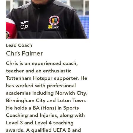
Lead Coach
Chris Palmer
Chris is an experienced coach,
teacher and an enthusiastic
Tottenham Hotspur supporter. He
has worked with professional
academies including Norwich City,
Birmingham City and Luton Town.
He holds a BA (Hons) in Sports
Coaching and Injuries, along with
Level 3 and Level 4 teaching
awards. A qualified UEFA B and