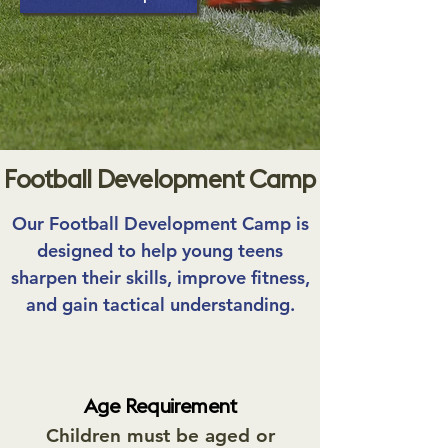
Football Development Camp
Our Football Development Camp is
designed to help young teens
sharpen their skills, improve fitness,
and gain tactical understanding.
Age Requirement
Children must be aged or