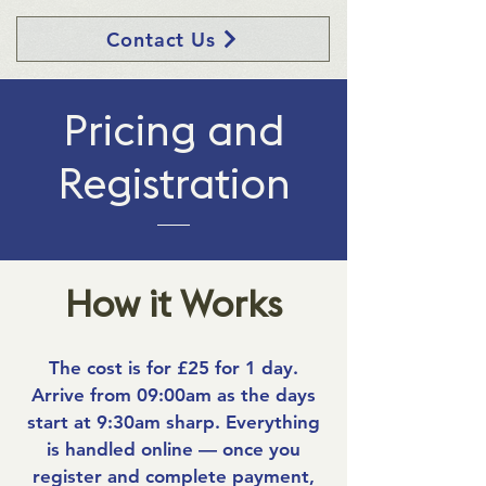
Contact Us
Pricing and
Registration
How it Works
The cost is for £25 for 1 day.
Arrive from 09:00am as the days
start at 9:30am sharp. Everything
is handled online — once you
register and complete payment,