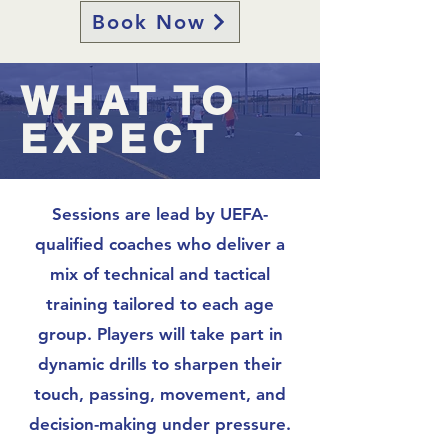
Book Now
WHAT TO
EXPECT
​Sessions are lead by UEFA-
qualified coaches who deliver a
mix of technical and tactical
training tailored to each age
group. Players will take part in
dynamic drills to sharpen their
touch, passing, movement, and
decision-making under pressure.