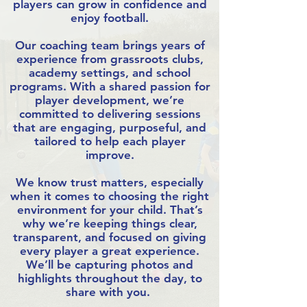
players can grow in confidence and
enjoy football.
Our coaching team brings years of
experience from grassroots clubs,
academy settings, and school
programs. With a shared passion for
player development, we’re
committed to delivering sessions
that are engaging, purposeful, and
tailored to help each player
improve.
We know trust matters, especially
when it comes to choosing the right
environment for your child. That’s
why we’re keeping things clear,
transparent, and focused on giving
every player a great experience.
We’ll be capturing photos and
highlights throughout the day, to
share with you.