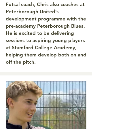
Futsal coach, Chris also coaches at
Peterborough United’s
development programme with the
pre-academy Peterborough Blues.
He is excited to be delivering
sessions to aspiring young players
at Stamford College Academy,
helping them develop both on and
off the pitch.