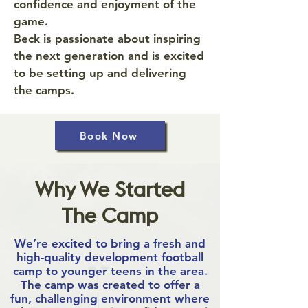
confidence and enjoyment of the
game.
Beck is passionate about inspiring
the next generation and is excited
to be setting up and delivering
the camps.
Book Now
Why We Started
The Camp
We’re excited to bring a fresh and
high-quality development football
camp to younger teens in the area.
The camp was created to offer a
fun, challenging environment where