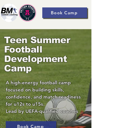
Book Camp
Teen Summer
Football
Development
Camp
A high-energy football camp
focused on building skills,
confidence, and match-readiness
for u12s to u15s.
Lead by UEFA-qualified coaches
Book Camp