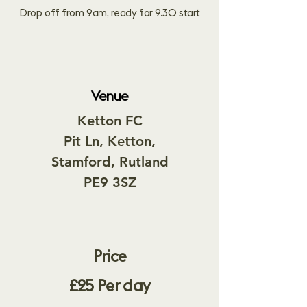
Drop off from 9am, ready for 9.30 start
Venue
Ketton FC
Pit Ln,
Ketton,
Stamford, Rutland
PE9 3SZ
Price​
£25 Per day