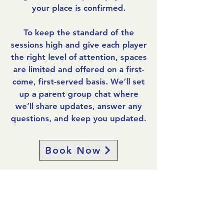
your place is confirmed.
To keep the standard of the
sessions high and give each player
the right level of attention, spaces
are limited and offered on a first-
come, first-served basis. W
e’ll set
up a parent group chat where
we’ll share updates, answer any
questions, and keep you updated.
Book Now
Frequently