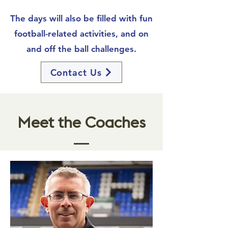
The days will also be filled with fun
football-related activities, and on
and off the ball challenges.
Contact Us
Meet the Coaches