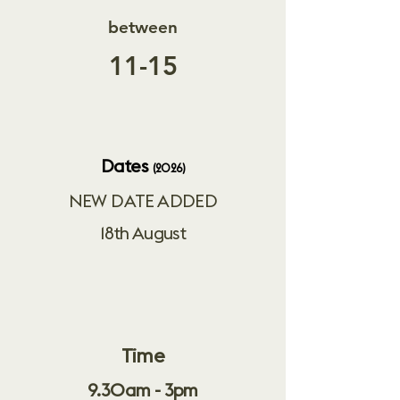
between
11-15
Dates
(2026)
NEW DATE ADDED
18th August
Time
9.30am - 3pm